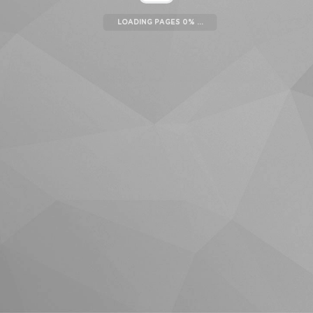
LOADING PAGES 0% ...